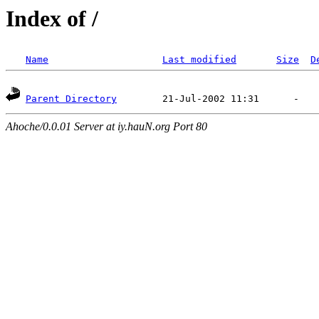
Index of /
Name
Last modified
Size
D
Parent Directory
Ahoche/0.0.01 Server at iy.hauN.org Port 80